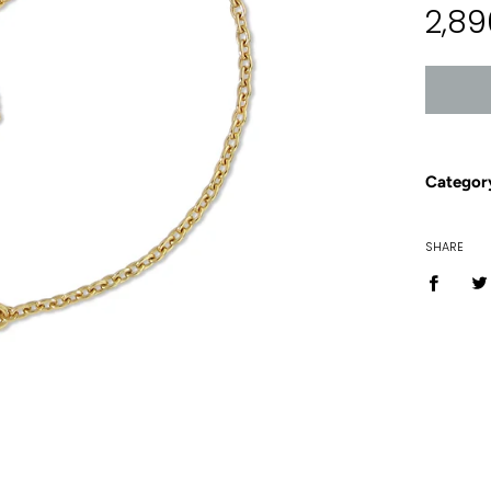
2,89
price
Categor
SHARE