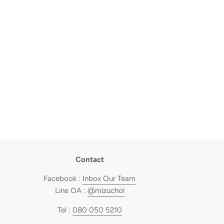
Contact
Facebook :
Inbox Our Team
Line OA :
@mizuchol
Tel :
080 050 5210