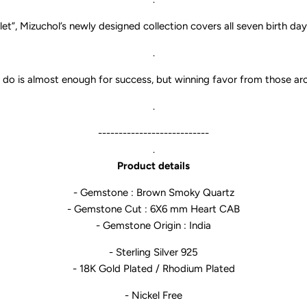
let
”, Mizuchol’s newly designed collection covers all seven birth da
.
do is almost enough for success, but winning favor from those arou
.
---------------------------
.
Product details
- Gemstone : Brown Smoky Quartz
- Gemstone Cut : 6X6 mm Heart CAB
- Gemstone Origin : India
- Sterling Silver 925
- 18K Gold Plated / Rhodium Plated
- Nickel Free