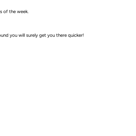
ys of the week.
nd you will surely get you there quicker!