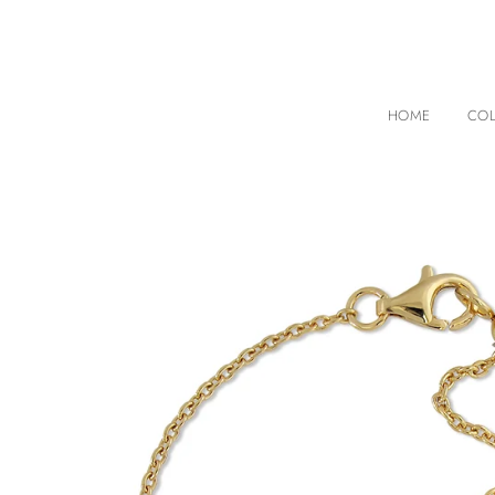
HOME
COL