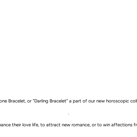
one Bracelet, or “Darling
Bracelet
” a part of our new horoscopic coll
.
ce their love life, to attract new romance, or to win affections fr
.