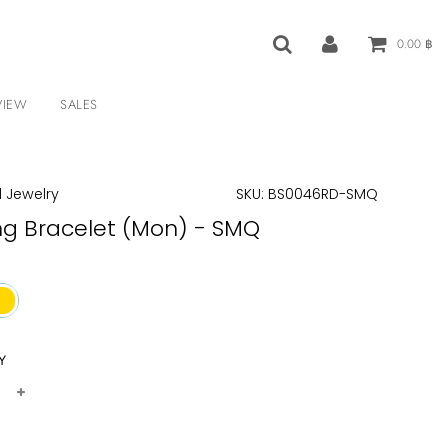
0.00 ฿
VIEW
SALES
 Jewelry
SKU:
BS0046RD-SMQ
ng Bracelet (Mon) - SMQ
Y
+