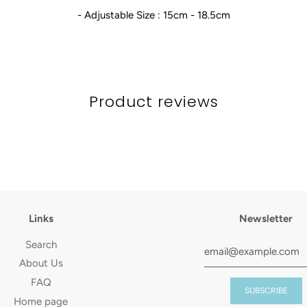
- Adjustable Size : 15cm - 18.5cm
Product reviews
Links
Newsletter
Search
About Us
FAQ
Home page