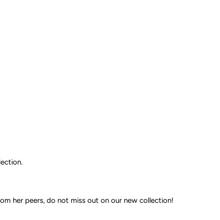
ection.
om her peers, do not miss out on our new collection!