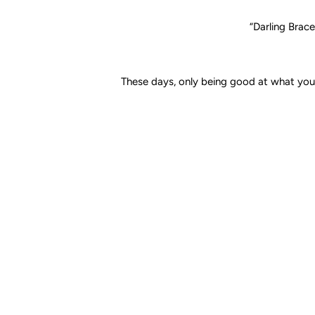
“Darling
Brace
These days, only being good at what you 