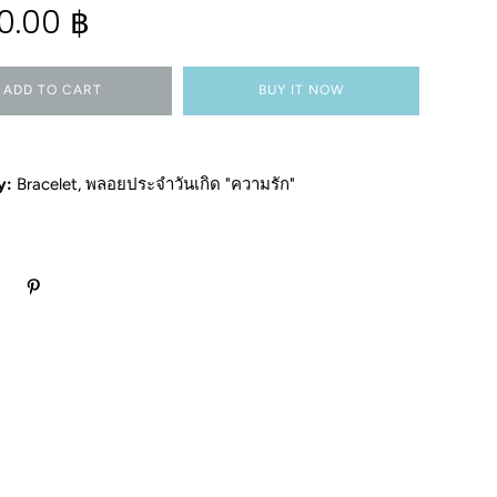
0.00 ฿
ADD TO CART
BUY IT NOW
y:
Bracelet
,
พลอยประจำวันเกิด "ความรัก"