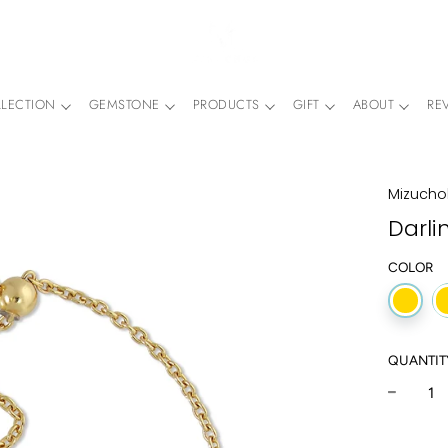
LECTION
GEMSTONE
PRODUCTS
GIFT
ABOUT
RE
Mizuchol
Darli
COLOR
QUANTIT
−
Regular