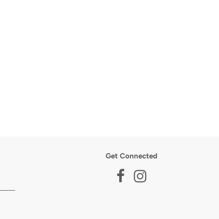
Get Connected