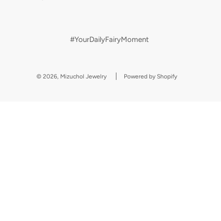
#YourDailyFairyMoment
© 2026, Mizuchol Jewelry
Powered by Shopify