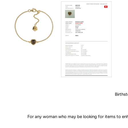
Birthst
For any woman who may be looking for items to enhan