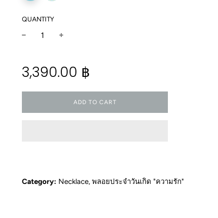
QUANTITY
−
+
Regular
3,390.00 ฿
price
ADD TO CART
Category:
Necklace
,
พลอยประจำวันเกิด "ความรัก"