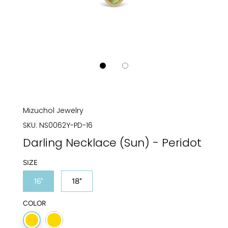
Mizuchol Jewelry
SKU:
NS0062Y-PD-16
Darling Necklace (Sun) - Peridot
SIZE
16"
18"
COLOR