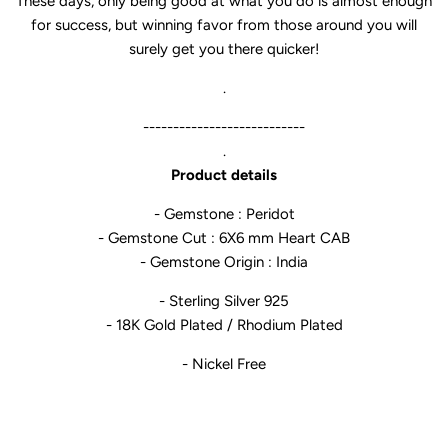
These days, only being good at what you do is almost enough
for success, but winning favor from those around you will
surely get you there quicker!
.
---------------------------
.
Product details
- Gemstone : Peridot
- Gemstone Cut : 6X6 mm Heart CAB
- Gemstone Origin : India
- Sterling Silver 925
- 18K Gold Plated / Rhodium Plated
- Nickel Free