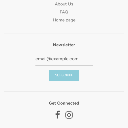
About Us
FAQ
Home page
Newsletter
Get Connected