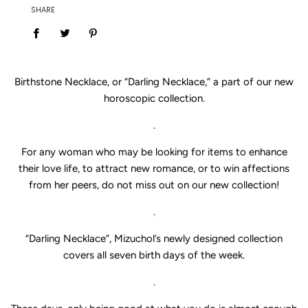
SHARE
Birthstone Necklace, or “Darling Necklace,” a part of our new
horoscopic collection.
.
For any woman who may be looking for items to enhance
their love life, to attract new romance, or to win affections
from her peers, do not miss out on our new collection!
.
“Darling Necklace”, Mizuchol’s newly designed collection
covers all seven birth days of the week.
.