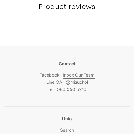
Product reviews
Contact
Facebook :
Inbox Our Team
Line OA :
@mizuchol
Tel :
080 050 5210
Links
Search