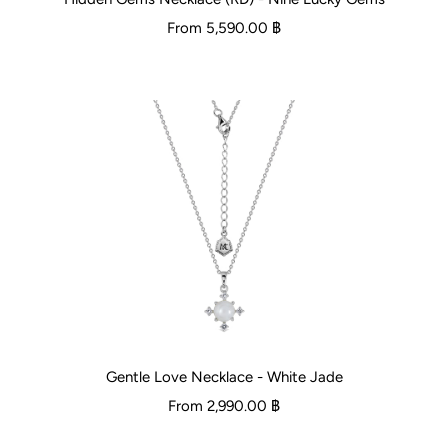
From
5,590.00 ฿
Gentle Love Necklace - White Jade
From
2,990.00 ฿