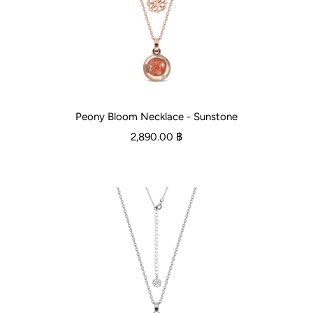
Peony Bloom Necklace - Sunstone
2,890.00 ฿