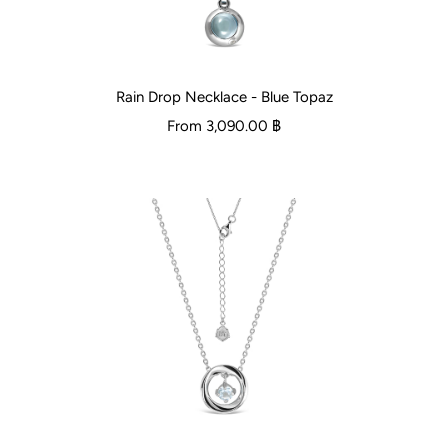
Rain Drop Necklace - Blue Topaz
From
3,090.00 ฿