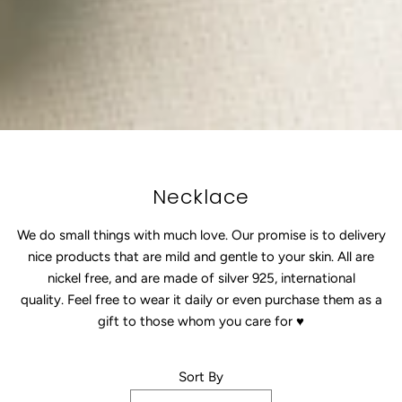
Necklace
We do small things with much love. Our promise
is
to delivery
nice products that are mild and gentle to your skin. All are
nickel free, and are made of silver 925, international
quality. Feel free to wear it daily or even purchase them as a
gift to those whom you care for
♥
Sort By