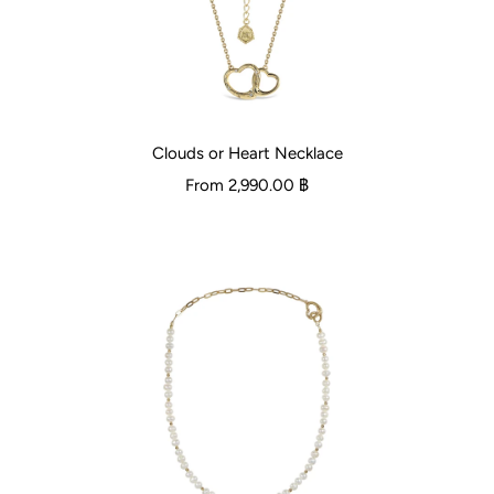
Clouds or Heart Necklace
From
2,990.00 ฿