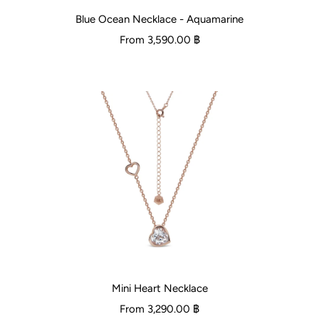
Blue Ocean Necklace - Aquamarine
From
3,590.00 ฿
Mini Heart Necklace
From
3,290.00 ฿