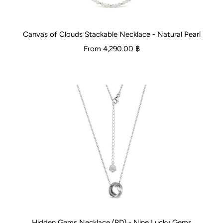
Canvas of Clouds Stackable Necklace - Natural Pearl
From
4,290.00 ฿
Hidden Gems Necklace (RD) - Nine Lucky Gems