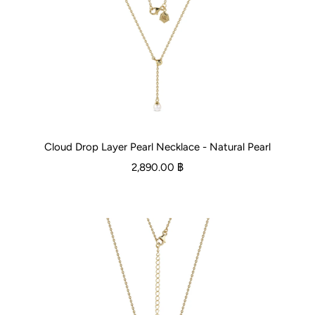
Cloud Drop Layer Pearl Necklace - Natural Pearl
2,890.00 ฿