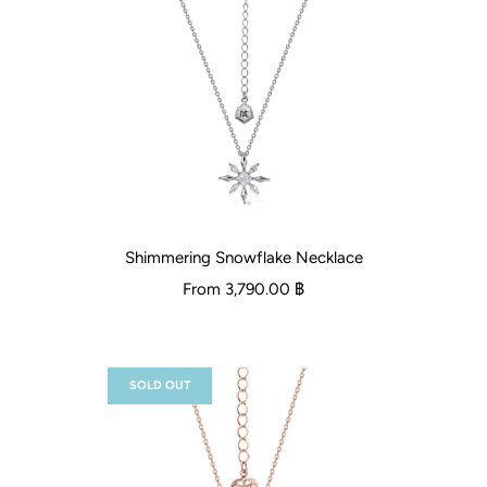
Shimmering Snowflake Necklace
From
3,790.00 ฿
SOLD OUT