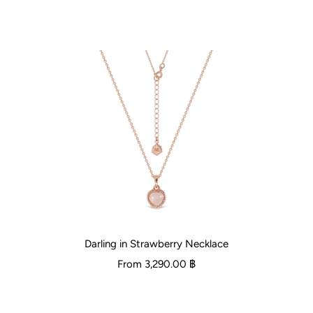
Darling in Strawberry Necklace
From
3,290.00 ฿