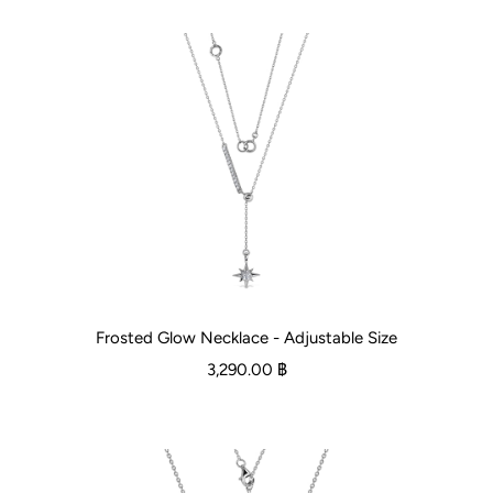
Frosted Glow Necklace - Adjustable Size
3,290.00 ฿