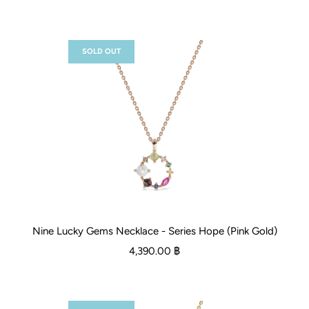
SOLD OUT
Nine Lucky Gems Necklace - Series Hope (Pink Gold)
4,390.00 ฿