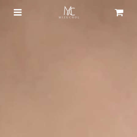
Cart
Menu