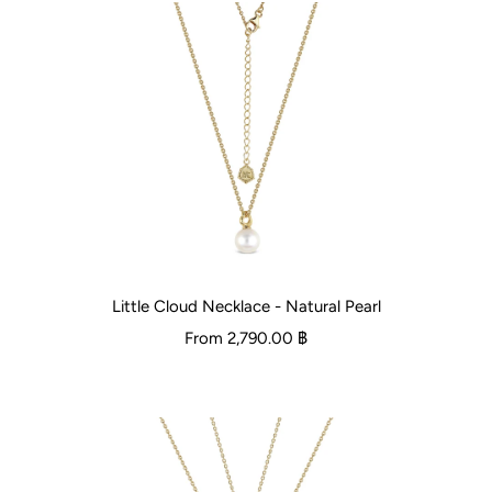
Little Cloud Necklace - Natural Pearl
From
2,790.00 ฿