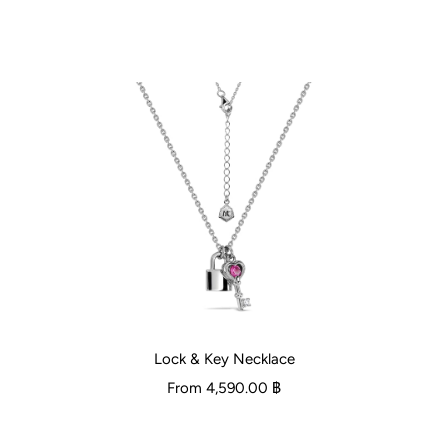
Lock & Key Necklace
From
4,590.00 ฿