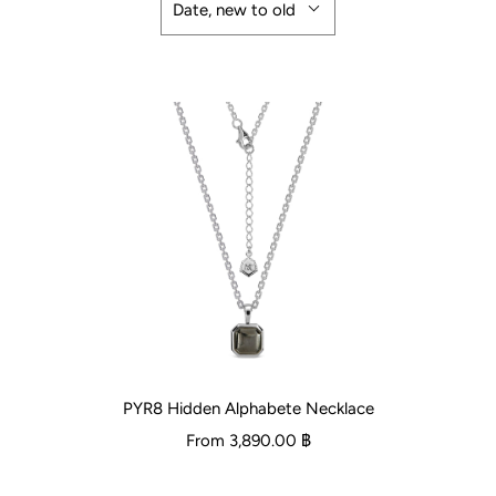
Date, new to old
PYR8 Hidden Alphabete Necklace
From
3,890.00 ฿