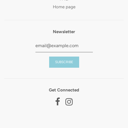
Home page
Newsletter
Get Connected