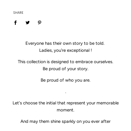
SHARE
Everyone has their own story to be told.
Ladies, you're exceptional !
This collection is designed to embrace ourselves.
Be proud of your story.
Be proud of who you are.
.
Let's choose the initial that represent your memorable
moment.
And may them shine sparkly on you ever after