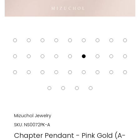
Mizuchol Jewelry
SKU:
NS0072PK-A
Chapter Pendant - Pink Gold (A-