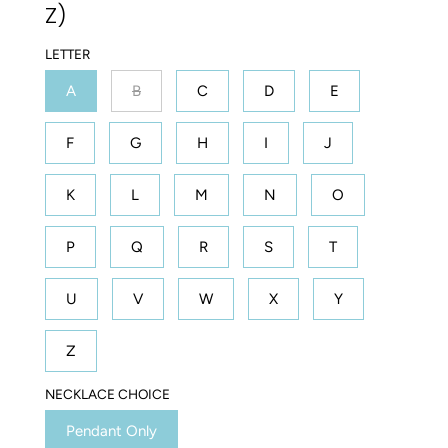
Z)
LETTER
A
B
C
D
E
F
G
H
I
J
K
L
M
N
O
P
Q
R
S
T
U
V
W
X
Y
Z
NECKLACE CHOICE
Pendant Only