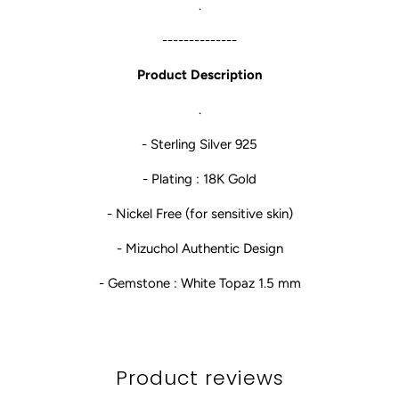
.
--------------
Product Description
.
- Sterling Silver 925
- Plating : 18K Gold
- Nickel Free (for sensitive skin)
- Mizuchol Authentic Design
- Gemstone : White Topaz 1.5 mm
Product reviews