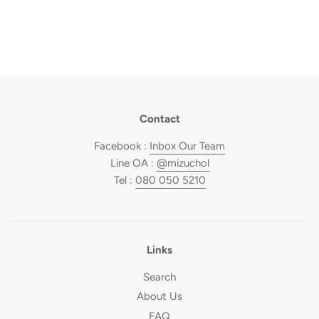
Contact
Facebook :
Inbox Our Team
Line OA :
@mizuchol
Tel :
080 050 5210
Links
Search
About Us
FAQ