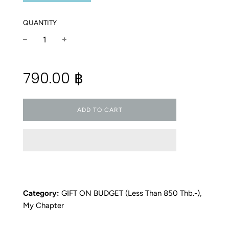
QUANTITY
−
+
Regular
790.00 ฿
price
ADD TO CART
Category:
GIFT ON BUDGET (less Than 850 Thb.-)
,
My Chapter