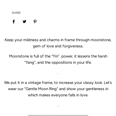
SHARE
Keep your mildness and charms in frame through moonstone,
gem of love and forgiveness.
Moonstone is full of the “Yin” power, it lessens the harsh
“Yang”, and the oppositions in your life.
.
We put it in a vintage frame, to increase your classy look. Let’s
wear our “
Gentle Moon Ring” and show your gentleness in
which makes everyone falls in love.
.
---------------------------------------