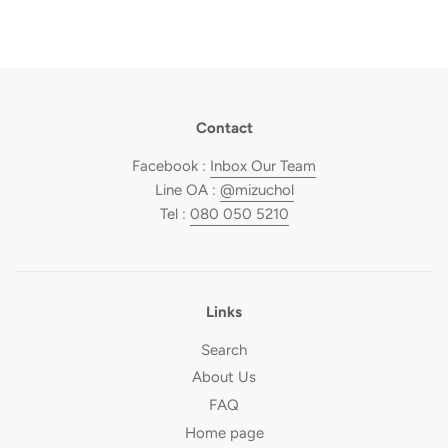
Contact
Facebook :
Inbox Our Team
Line OA :
@mizuchol
Tel :
080 050 5210
Links
Search
About Us
FAQ
Home page