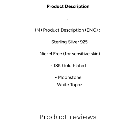
Product Description
.
(M) Product Description (ENG) :
- Sterling Silver 925
- Nickel Free (for sensitive skin)
- 18K Gold Plated
- Moonstone
- White Topaz
Product reviews