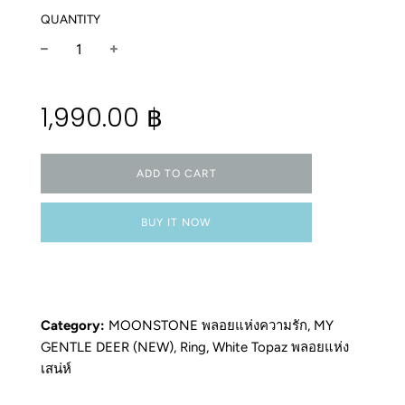
QUANTITY
−
+
Regular
1,990.00 ฿
price
ADD TO CART
BUY IT NOW
Category:
MOONSTONE พลอยแห่งความรัก
,
MY
GENTLE DEER (NEW)
,
Ring
,
White Topaz พลอยแห่ง
เสน่ห์