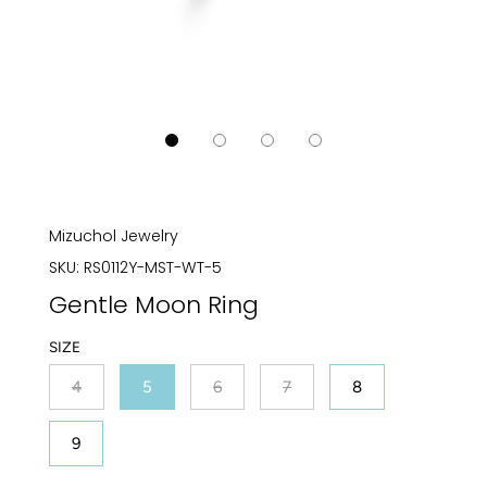
Mizuchol Jewelry
SKU:
RS0112Y-MST-WT-5
Gentle Moon Ring
SIZE
4
5
6
7
8
9