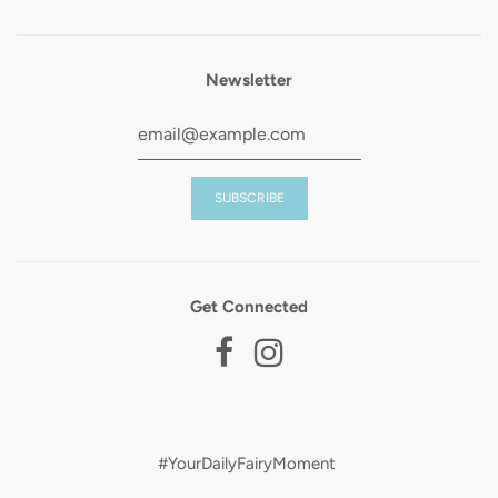
Newsletter
Get Connected
#YourDailyFairyMoment