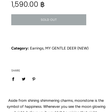
1,590.00 ฿
price
SOLD OUT
Category:
Earrings
,
MY GENTLE DEER (NEW)
SHARE
Aside from shining shimmering charms, moonstone is the
symbol of happiness. Whenever you see the moon glowing