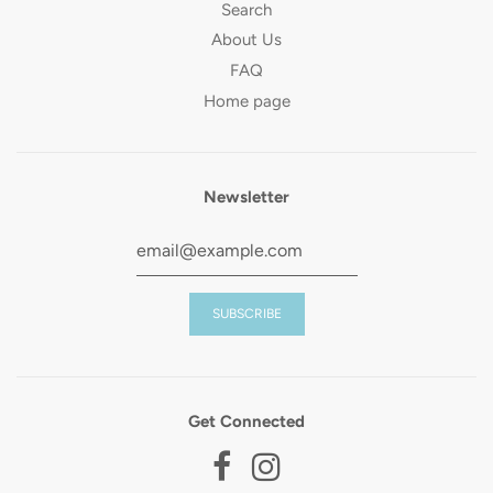
Search
About Us
FAQ
Home page
Newsletter
Get Connected