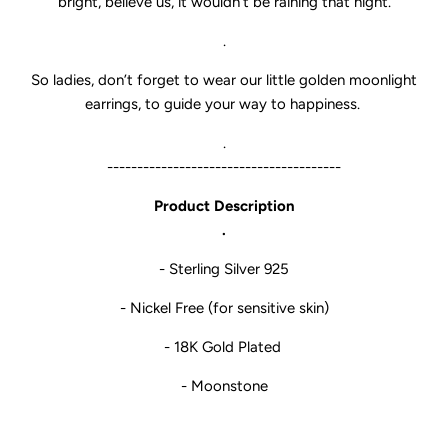
bright, believe us, it wouldn’t be raining that night.
.
So ladies, don’t forget to wear our little golden moonlight
earrings, to guide your way to happiness.
.
---------------------------------------
Product Description
.
- Sterling Silver 925
- Nickel Free (for sensitive skin)
- 18K Gold Plated
- Moonstone