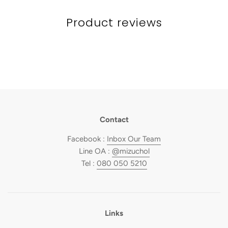
Product reviews
Contact
Facebook :
Inbox Our Team
Line OA :
@mizuchol
Tel :
080 050 5210
Links