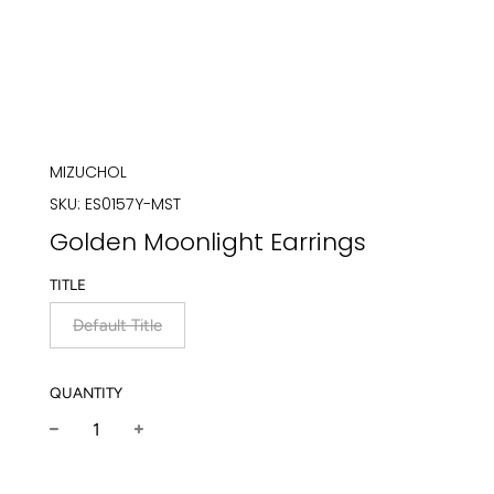
MIZUCHOL
SKU:
ES0157Y-MST
Golden Moonlight Earrings
TITLE
Default Title
QUANTITY
−
+
Regular